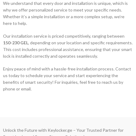
We understand that every door and installation is unique, which is
why we offer personalized service to meet your specific needs.
Whether it’s a simple installation or a more complex setup, we’re
here to help.
Our installation service is priced competitively, ranging between
150-230 GEL
, depending on your location and specific requirements.
This cost includes professional assistance, ensuring that your smart
lock is installed correctly and operates seamlessly.
Enjoy peace of mind with a hassle-free installation process. Contact
us today to schedule your service and start experiencing the
benefits of smart security! For inquiries, feel free to reach us by
phone or email.
Unlock the Future with Keylocker.ge – Your Trusted Partner for