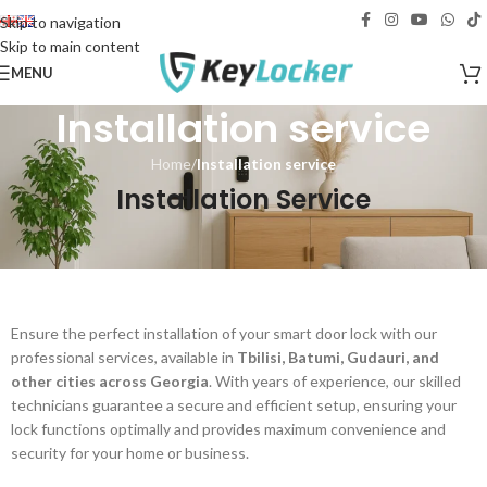
Free delivery across Georgia!
Skip to navigation
Skip to main content
MENU
Installation service
Home
/
Installation service
Installation Service
Ensure the perfect installation of your smart door lock with our
professional services, available in
Tbilisi, Batumi, Gudauri, and
other cities across Georgia
. With years of experience, our skilled
technicians guarantee a secure and efficient setup, ensuring your
lock functions optimally and provides maximum convenience and
security for your home or business.