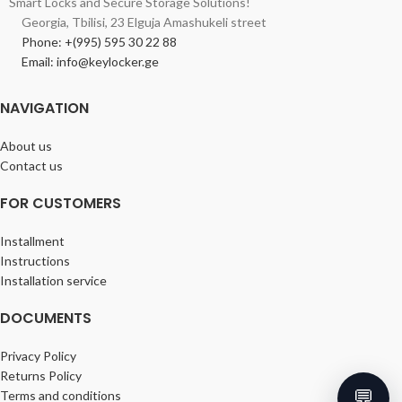
Smart Locks and Secure Storage Solutions!
Georgia, Tbilisi, 23 Elguja Amashukeli street
Phone: +(995) 595 30 22 88
Email: info@keylocker.ge
NAVIGATION
About us
Contact us
FOR CUSTOMERS
Installment
Instructions
Installation service
DOCUMENTS
Privacy Policy
Returns Policy
💬
Terms and conditions