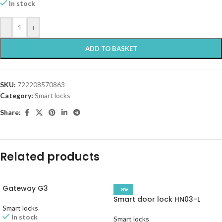
In stock
-
+
ADD TO BASKET
SKU:
722208570863
Category:
Smart locks
Share:
Related products
Gateway G3
-8%
Smart door lock HN03-L
Smart locks
In stock
Smart locks