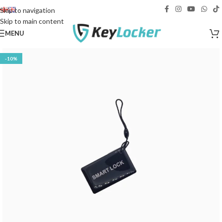
Free delivery across Georgia!
Skip to navigation
Skip to main content
MENU
-10%