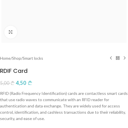
Click to enlarge
Home
/
Shop
/
Smart locks
RDIF Card
4,50
5,00
RFID (Radio Frequency Identification) cards are contactless smart cards
that use radio waves to communicate with an RFID reader for
authentication and data exchange. They are widely used for access
control, identification, and cashless transactions due to their reliability,
security, and ease of use.