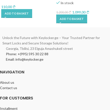
In stock
110,00
1.099,00
1.200,00
ADD TO BASKET
ADD TO BASKET
Unlock the Future with Keylocker.ge – Your Trusted Partner for
Smart Locks and Secure Storage Solutions!
Georgia, Tbilisi, 23 Elguja Amashukeli street
Phone: +(995) 595 30 22 88
Email: info@keylocker.ge
NAVIGATION
About us
Contact us
FOR CUSTOMERS
Installment