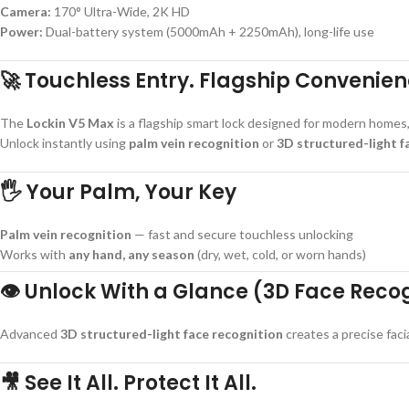
Camera:
170° Ultra-Wide, 2K HD
Power:
Dual-battery system (5000mAh + 2250mAh), long-life use
🚀 Touchless Entry. Flagship Convenien
The
Lockin V5 Max
is a flagship smart lock designed for modern homes
Unlock instantly using
palm vein recognition
or
3D structured-light f
🖐 Your Palm, Your Key
Palm vein recognition
— fast and secure touchless unlocking
Works with
any hand, any season
(dry, wet, cold, or worn hands)
👁 Unlock With a Glance (3D Face Reco
Advanced
3D structured-light face recognition
creates a precise fac
🎥 See It All. Protect It All.