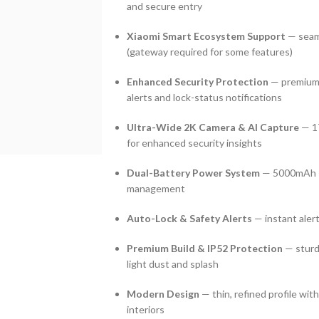
and secure entry
Xiaomi Smart Ecosystem Support
— seaml
(gateway required for some features)
Enhanced Security Protection
— premium l
alerts and lock-status notifications
Ultra-Wide 2K Camera & AI Capture
— 17
for enhanced security insights
Dual-Battery Power System
— 5000mAh + 
management
Auto-Lock & Safety Alerts
— instant alert 
Premium Build & IP52 Protection
— sturd
light dust and splash
Modern Design
— thin, refined profile wi
interiors