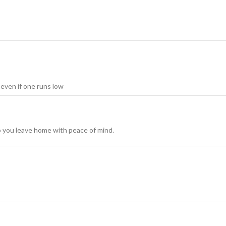
ven if one runs low
so you leave home with peace of mind.