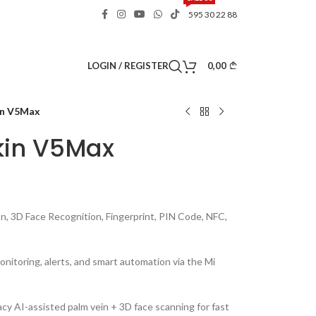
595 30 22 88
0,00
LOGIN / REGISTER
in V5Max
kin V5Max
, 3D Face Recognition, Fingerprint, PIN Code, NFC,
nitoring, alerts, and smart automation via the Mi
cy AI-assisted palm vein + 3D face scanning for fast