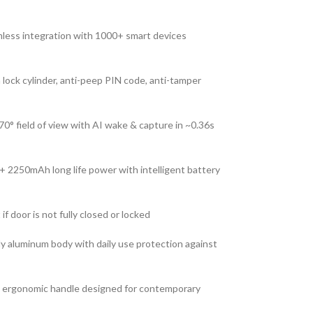
ess integration with 1000+ smart devices
ock cylinder, anti-peep PIN code, anti-tamper
0° field of view with AI wake & capture in ~0.36s
2250mAh long life power with intelligent battery
if door is not fully closed or locked
y aluminum body with daily use protection against
th ergonomic handle designed for contemporary