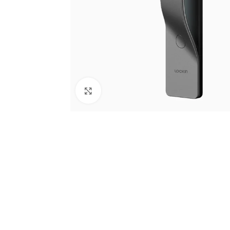
Click to enlarge