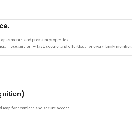
ce.
, apartments, and premium properties.
acial recognition
— fast, secure, and effortless for every family member.
gnition)
ial map for seamless and secure access.