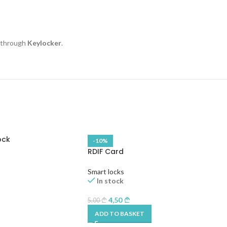
e through
Keylocker
.
ock
-10%
RDIF Card
Smart locks
In stock
4,50
5,00
ADD TO BASKET