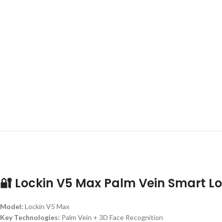
🔐 Lockin V5 Max Palm Vein Smart L
Model:
Lockin V5 Max
Key Technologies:
Palm Vein + 3D Face Recognition