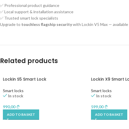
✅ Professional product guidance
✅ Local support & installation assistance
✅ Trusted smart lock specialists
Upgrade to
touchless flagship security
with Lockin V5 Max — availabl
Related products
Lockin S5 Smart Lock
Lockin X9 Smart L
Smart locks
Smart locks
In stock
In stock
990,00
599,00
ADD TO BASKET
ADD TO BASKET