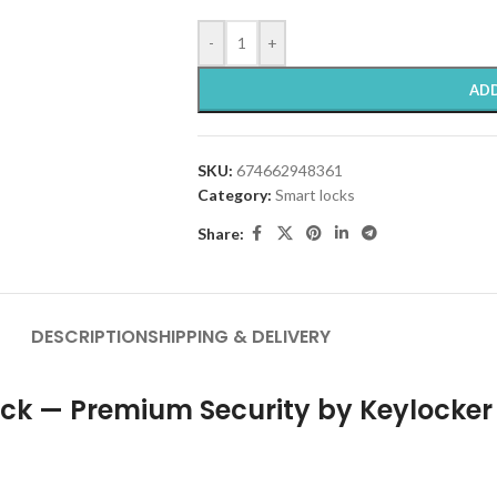
-
+
ADD
SKU:
674662948361
Category:
Smart locks
Share:
DESCRIPTION
SHIPPING & DELIVERY
ock — Premium Security by Keylocker