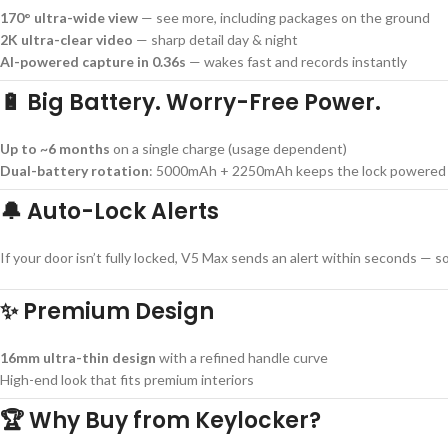
170° ultra-wide view
— see more, including packages on the ground
2K ultra-clear video
— sharp detail day & night
AI-powered capture in 0.36s
— wakes fast and records instantly
🔋 Big Battery. Worry-Free Power.
Up to ~6 months
on a single charge (usage dependent)
Dual-battery rotation
: 5000mAh + 2250mAh keeps the lock powered e
🔔 Auto-Lock Alerts
If your door isn’t fully locked, V5 Max sends an alert within seconds — 
✨ Premium Design
16mm ultra-thin design
with a refined handle curve
High-end look that fits premium interiors
🏆 Why Buy from Keylocker?