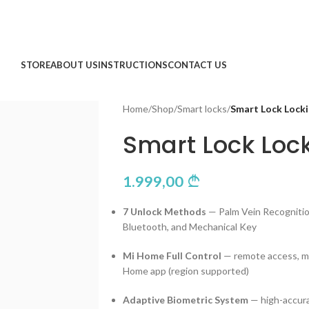
STORE
ABOUT US
INSTRUCTIONS
CONTACT US
Home
/
Shop
/
Smart locks
/
Smart Lock Lock
Smart Lock Loc
1.999,00
7 Unlock Methods
— Palm Vein Recognition
Bluetooth, and Mechanical Key
Mi Home Full Control
— remote access, mo
Home app (region supported)
Adaptive Biometric System
— high-accura