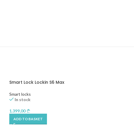
Smart Lock Lockin S6 Max
Tedee Keypad 
Smart locks
Smart locks
In stock
In stock
1.399,00
490,00
ADD TO BASKET
ADD TO BASKET