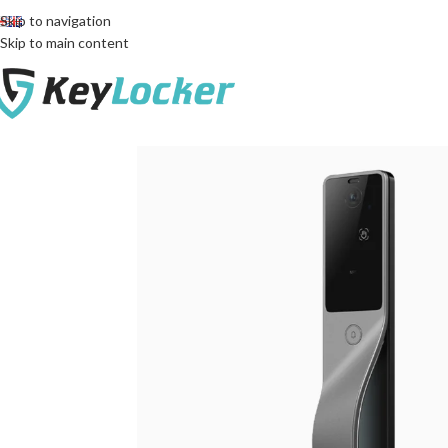
Free delivery across Georgia!
Skip to navigation
Skip to main content