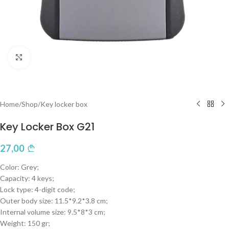
Click to enlarge
Home
/
Shop
/
Key locker box
Key Locker Box G21
27,00
Color: Grey;
Capacity: 4 keys;
Lock type: 4-digit code;
Outer body size: 11.5*9.2*3.8 cm;
Internal volume size: 9.5*8*3 cm;
Weight: 150 gr;