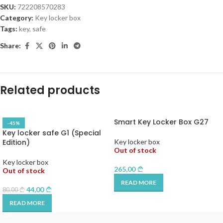
SKU:
722208570283
Category:
Key locker box
Tags:
key
,
safe
Share:
Related products
Smart Key Locker Box G27
-45%
Key locker safe G1 (Special
Edition)
Key locker box
Out of stock
Key locker box
265,00
Out of stock
READ MORE
44,00
80,00
READ MORE