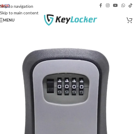
Free delivery across Georgia!
Skip to navigation
Skip to main content
MENU