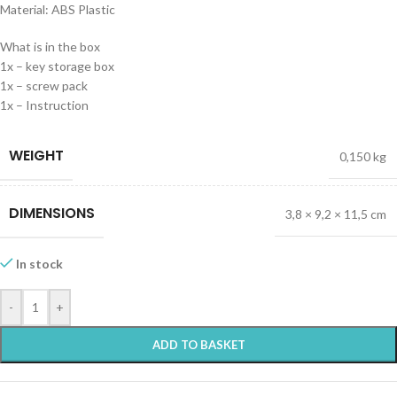
Material: ABS Plastic
What is in the box
1x – key storage box
1x – screw pack
1x – Instruction
WEIGHT
0,150 kg
DIMENSIONS
3,8 × 9,2 × 11,5 cm
In stock
-
+
ADD TO BASKET