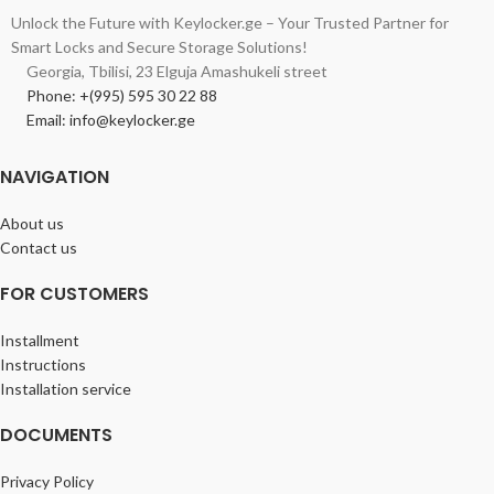
Unlock the Future with Keylocker.ge – Your Trusted Partner for
Smart Locks and Secure Storage Solutions!
Georgia, Tbilisi, 23 Elguja Amashukeli street
Phone: +(995) 595 30 22 88
Email: info@keylocker.ge
NAVIGATION
About us
Contact us
FOR CUSTOMERS
Installment
Instructions
Installation service
DOCUMENTS
Privacy Policy